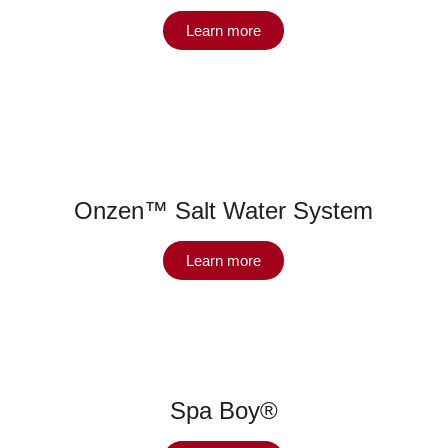
Learn more
Onzen™ Salt Water System
Learn more
Spa Boy®