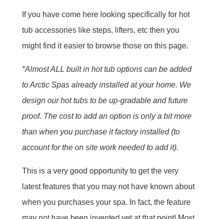
If you have come here looking specifically for hot
tub accessories like steps, lifters, etc then you
might find it easier to browse those on this page.
*Almost ALL built in hot tub options can be added
to Arctic Spas already installed at your home. We
design our hot tubs to be up-gradable and future
proof. The cost to add an option is only a bit more
than when you purchase it factory installed (to
account for the on site work needed to add it).
This is a very good opportunity to get the very
latest features that you may not have known about
when you purchases your spa. In fact, the feature
may not have been invented yet at that point! Most