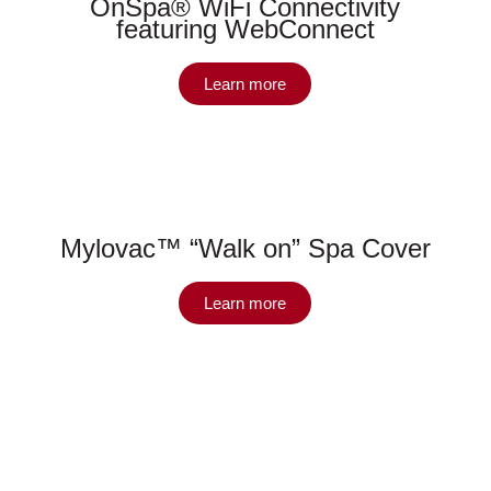
OnSpa® WiFi Connectivity
featuring WebConnect
Learn more
Mylovac™ “Walk on” Spa Cover
Learn more