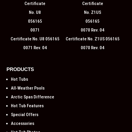
Certificate No. U8 056165
Certificate No. Z1US 056165
0071 Rev. 04
0070 Rev. 04
PRODUCTS
Hot Tubs
All-Weather Pools
Arctic Spas Difference
Hot Tub Features
Special Offers
Accessories