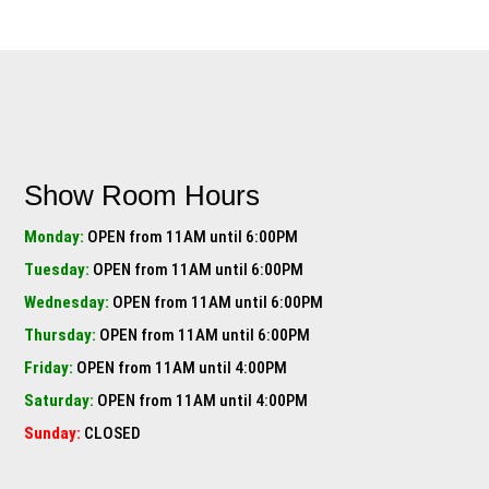
Show Room Hours
Monday:
OPEN from 11AM until 6:00PM
Tuesday:
OPEN from 11AM until 6:00PM
Wednesday:
OPEN from 11AM until 6:00PM
Thursday:
OPEN from 11AM until 6:00PM
Friday:
OPEN from 11AM until 4:00PM
Saturday:
OPEN from 11AM until 4:00PM
Sunday:
CLOSED