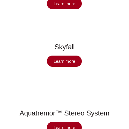
Learn more
Skyfall
Learn more
Aquatremor™ Stereo System
Learn more