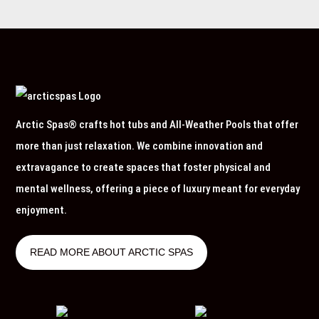
Arctic Spas® crafts hot tubs and All-Weather Pools that offer
more than just relaxation. We combine innovation and
extravagance to create spaces that foster physical and
mental wellness, offering a piece of luxury meant for everyday
enjoyment.
READ MORE ABOUT ARCTIC SPAS