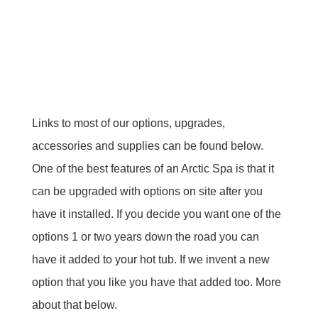
Links to most of our options, upgrades,
accessories and supplies can be found below.
One of the best features of an Arctic Spa is that it
can be upgraded with options on site after you
have it installed. If you decide you want one of the
options 1 or two years down the road you can
have it added to your hot tub. If we invent a new
option that you like you have that added too. More
about that below.