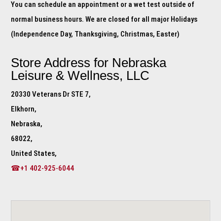
You can schedule an appointment or a wet test outside of
normal business hours. We are closed for all major Holidays
(Independence Day, Thanksgiving, Christmas, Easter)
Store Address for
Nebraska
Leisure & Wellness, LLC
20330 Veterans Dr STE 7,
Elkhorn,
Nebraska,
68022,
United States,
☎+1 402-925-6044