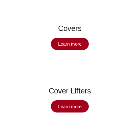
Covers
Learn more
Cover Lifters
Learn more