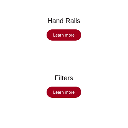
Hand Rails
Learn more
Filters
Learn more