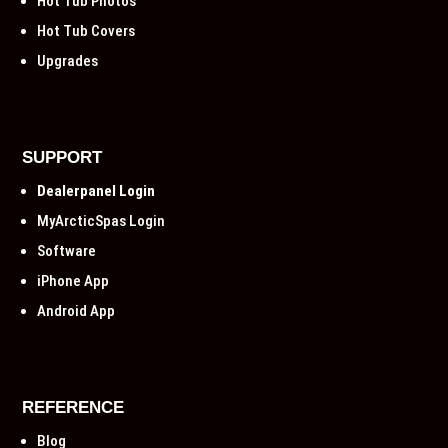
Hot Tub Photos
Hot Tub Covers
Upgrades
SUPPORT
Dealerpanel Login
MyArcticSpas Login
Software
iPhone App
Android App
REFERENCE
Blog