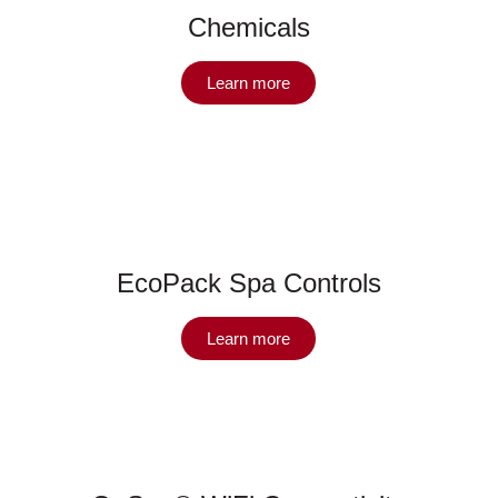
Chemicals
Learn more
EcoPack Spa Controls
Learn more