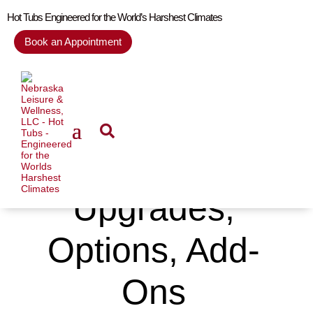
Hot Tubs Engineered for the World’s Harshest Climates
Book an Appointment
Upgrades,
Options, Add-
Ons