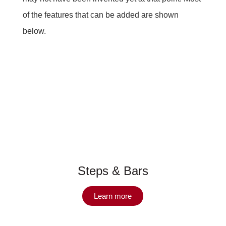
of the features that can be added are shown
below.
Steps & Bars
Learn more