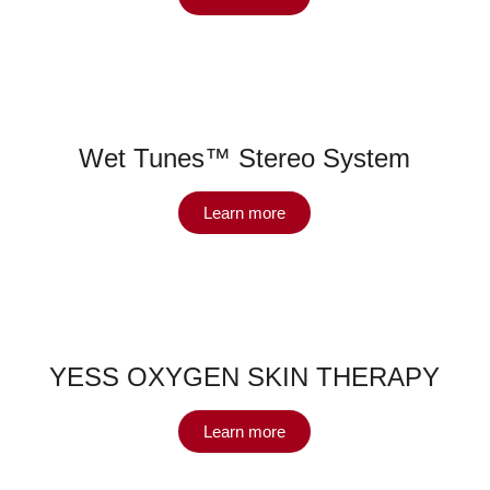
Wet Tunes™ Stereo System
Learn more
YESS OXYGEN SKIN THERAPY
Learn more