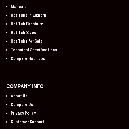
Manuals
Hot Tubs in Elkhorn
Hot Tub Brochure
Hot Tub Sizes
Hot Tubs for Sale
Technical Specifications
Compare Hot Tubs
COMPANY INFO
About Us
Compare Us
Privacy Policy
Customer Support