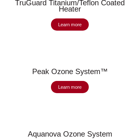
TruGuard Titanium/Teflon Coated
Heater
Learn more
Peak Ozone System™
Learn more
Aquanova Ozone System