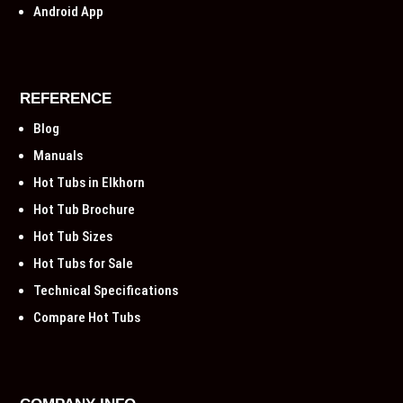
Android App
REFERENCE
Blog
Manuals
Hot Tubs in Elkhorn
Hot Tub Brochure
Hot Tub Sizes
Hot Tubs for Sale
Technical Specifications
Compare Hot Tubs