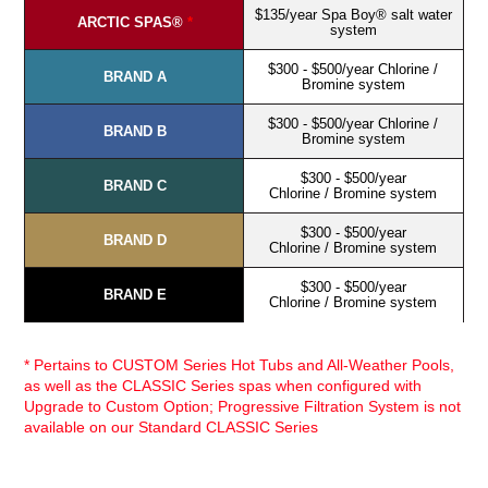
$135/year Spa Boy® salt water
ARCTIC SPAS®
*
system
$300 - $500/year Chlorine /
BRAND A
Bromine system
$300 - $500/year Chlorine /
BRAND B
Bromine system
$300 - $500/year
BRAND C
Chlorine / Bromine system
$300 - $500/year
BRAND D
Chlorine / Bromine system
$300 - $500/year
BRAND E
Chlorine / Bromine system
* Pertains to CUSTOM Series Hot Tubs and All-Weather Pools,
as well as the CLASSIC Series spas when configured with
Upgrade to Custom Option; Progressive Filtration System is not
available on our Standard CLASSIC Series