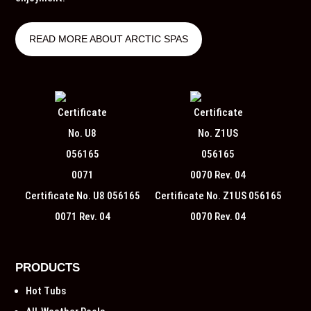
READ MORE ABOUT ARCTIC SPAS
Certificate No. U8 056165
Certificate No. Z1US 056165
0071 Rev. 04
0070 Rev. 04
PRODUCTS
Hot Tubs