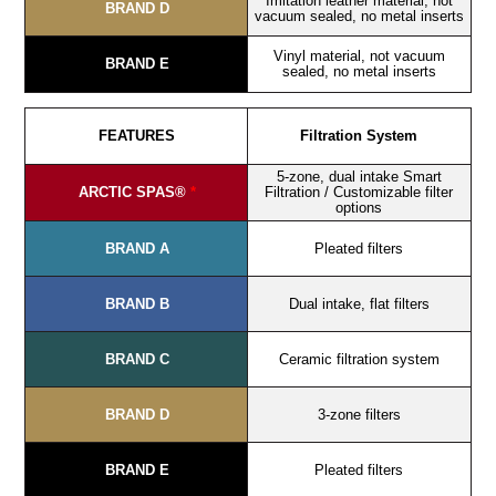
Imitation leather material, not
BRAND D
vacuum sealed, no metal inserts
Vinyl material, not vacuum
BRAND E
sealed, no metal inserts
FEATURES
Filtration System
5-zone, dual intake Smart
ARCTIC SPAS®
*
Filtration / Customizable filter
options
BRAND A
Pleated filters
BRAND B
Dual intake, flat filters
BRAND C
Ceramic filtration system
BRAND D
3-zone filters
BRAND E
Pleated filters