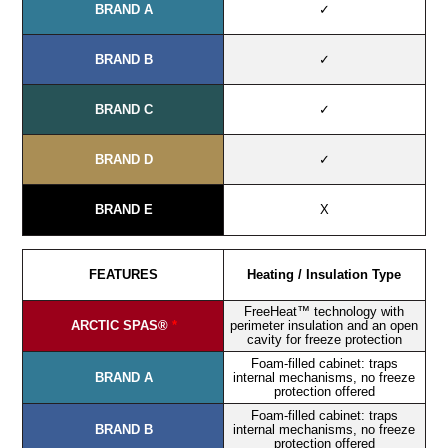
BRAND A
✓
BRAND B
✓
BRAND C
✓
BRAND D
✓
BRAND E
X
FEATURES
Heating / Insulation Type
FreeHeat™ technology with
ARCTIC SPAS®
*
perimeter insulation and an open
cavity for freeze protection
Foam-filled cabinet: traps
BRAND A
internal mechanisms, no freeze
protection offered
Foam-filled cabinet: traps
BRAND B
internal mechanisms, no freeze
protection offered