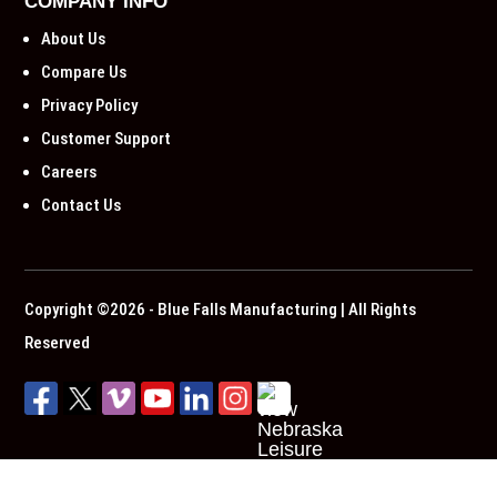
COMPANY INFO
About Us
Compare Us
Privacy Policy
Customer Support
Careers
Contact Us
Copyright ©2026 - Blue Falls Manufacturing | All Rights
Reserved