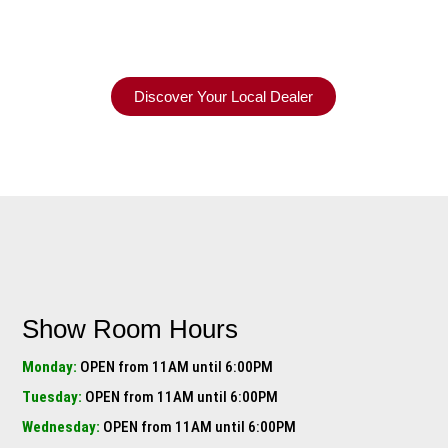
Discover Your Local Dealer
Show Room Hours
Monday:
OPEN from 11AM until 6:00PM
Tuesday:
OPEN from 11AM until 6:00PM
Wednesday:
OPEN from 11AM until 6:00PM