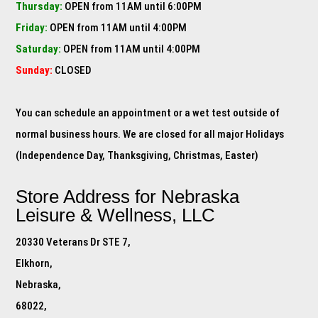
Thursday:
OPEN from 11AM until 6:00PM
Friday:
OPEN from 11AM until 4:00PM
Saturday:
OPEN from 11AM until 4:00PM
Sunday:
CLOSED
You can schedule an appointment or a wet test outside of
normal business hours. We are closed for all major Holidays
(Independence Day, Thanksgiving, Christmas, Easter)
Store Address for
Nebraska
Leisure & Wellness, LLC
20330 Veterans Dr STE 7,
Elkhorn,
Nebraska,
68022,