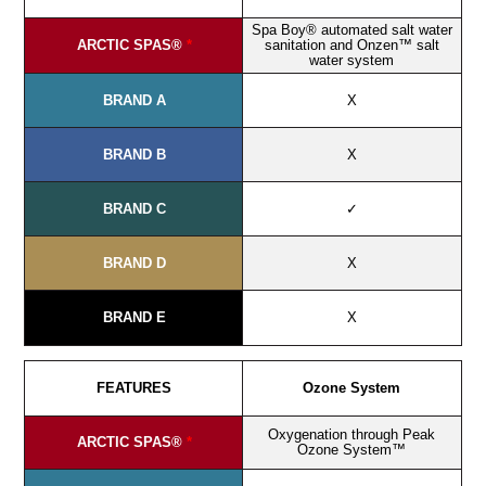
Spa Boy® automated salt water
ARCTIC SPAS®
*
sanitation and Onzen™ salt
water system
BRAND A
X
BRAND B
X
BRAND C
✓
BRAND D
X
BRAND E
X
FEATURES
Ozone System
Oxygenation through Peak
ARCTIC SPAS®
*
Ozone System™