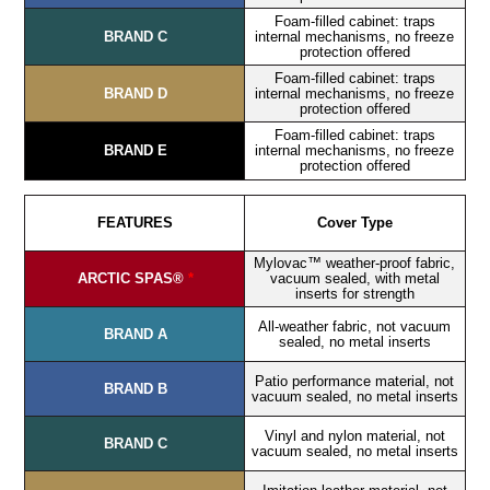
Foam-filled cabinet: traps
BRAND C
internal mechanisms, no freeze
protection offered
Foam-filled cabinet: traps
BRAND D
internal mechanisms, no freeze
protection offered
Foam-filled cabinet: traps
BRAND E
internal mechanisms, no freeze
protection offered
FEATURES
Cover Type
Mylovac™ weather-proof fabric,
ARCTIC SPAS®
*
vacuum sealed, with metal
inserts for strength
All-weather fabric, not vacuum
BRAND A
sealed, no metal inserts
Patio performance material, not
BRAND B
vacuum sealed, no metal inserts
Vinyl and nylon material, not
BRAND C
vacuum sealed, no metal inserts