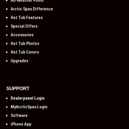
All-Weather Pools
Arctic Spas Difference
Hot Tub Features
Special Offers
Accessories
Hot Tub Photos
Hot Tub Covers
Upgrades
SUPPORT
Dealerpanel Login
MyArcticSpas Login
Software
iPhone App