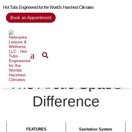
Hot Tubs Engineered for the World’s Harshest Climates
Book an Appointment
The Arctic Spas®
Difference
FEATURES
Sanitation System