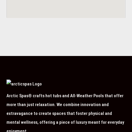
Arctic Spas® crafts hot tubs and All-Weather Pools that offer
more than just relaxation. We combine innovation and
extravagance to create spaces that foster physical and
mental wellness, offering a piece of luxury meant for everyday
enjoyment.