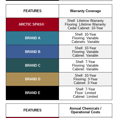
FEATURES
Warranty Coverage
Shell: Lifetime Warranty
ARCTIC SPAS®
*
Flooring: Lifetime Warranty
Cedar Cabinet: 10-Year
Shell: 10-Year
BRAND A
Flooring: Variable
Cabinets: Variable
Shell: 10-Year
BRAND B
Flooring: Variable
Cabinet: Variable
Shell: 7-Year
BRAND C
Flooring: Variable
Cabinet: Variable
Shell: 10-Year
BRAND D
Flooring: 3-Year
Cabinet: 3-Year
Shell: 7-Year
BRAND E
Floor: Limited
Cabinet: Limited
Annual Chemicals /
FEATURES
Operational Costs