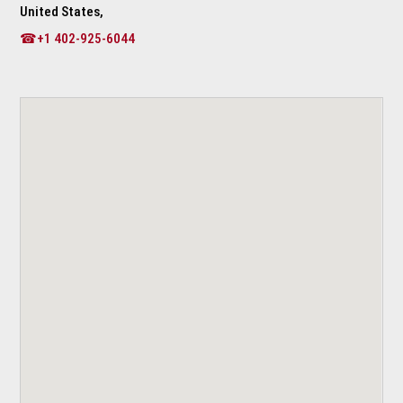
United States,
☎+1 402-925-6044