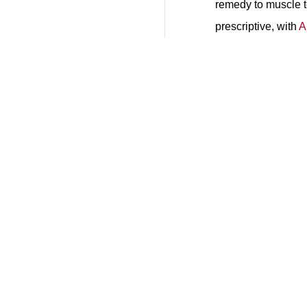
remedy to muscle t
prescriptive, with
A
Get Pricing Now