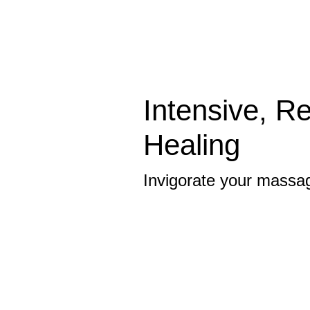
Intensive, R
Healing
Invigorate your massa