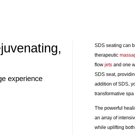
ejuvenating,
SDS seating can be
therapeutic
massa
flow
jets
and one w
SDS seat, providin
ge experience
addition of SDS, y
transformative spa
The powerful heali
an array of intens
while uplifting bot