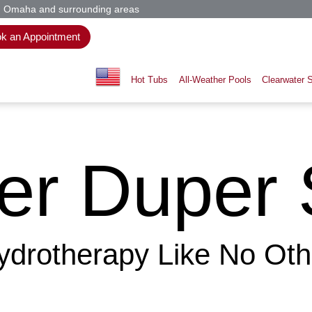
n, Omaha and surrounding areas
k an Appointment
Hot Tubs
All-Weather Pools
Clearwater 
er Duper 
ydrotherapy Like No Oth