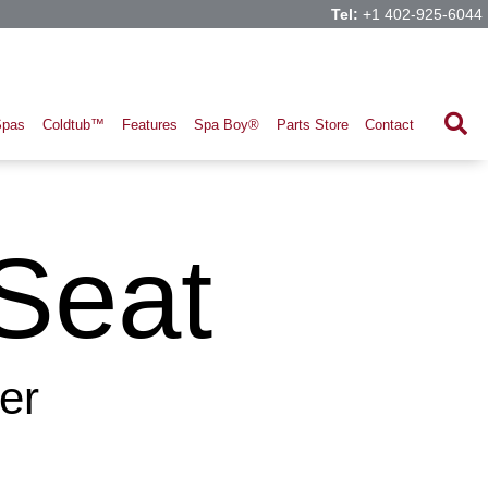
Tel:
+1 402-925-6044
Spas
Coldtub™
Features
Spa Boy®
Parts Store
Contact
Seat
er