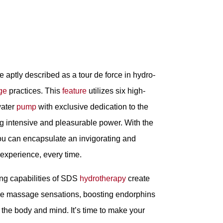
 aptly described as a tour de force in hydro-
ge
practices. This
feature
utilizes six high-
ater
pump
with exclusive dedication to the
g intensive and pleasurable power. With the
ou can encapsulate an invigorating and
 experience, every time.
ng capabilities of SDS
hydrotherapy
create
ive massage sensations, boosting endorphins
h the body and mind. It’s time to make your