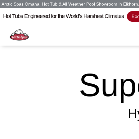
Arctic Spas Omaha, Hot Tub & All Weather Pool Showroom in Elkhor
Hot Tubs Engineered for the World’s Harshest Climates
Boo
Sup
H