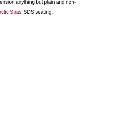
ension anything but plain and non-
rctic Spas
’ SDS seating.